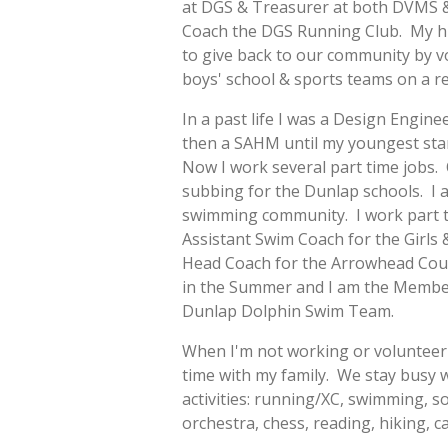
at DGS & Treasurer at both DVMS &
Coach the DGS Running Club. My hus
to give back to our community by v
boys' school & sports teams on a re
In a past life I was a Design Enginee
then a SAHM until my youngest sta
Now I work several part time jobs.
subbing for the Dunlap schools. I a
swimming community. I work part 
Assistant Swim Coach for the Girls
Head Coach for the Arrowhead Co
in the Summer and I am the Membe
Dunlap Dolphin Swim Team.
When I'm not working or volunteeri
time with my family. We stay busy w
activities: running/XC, swimming, so
orchestra, chess, reading, hiking, 