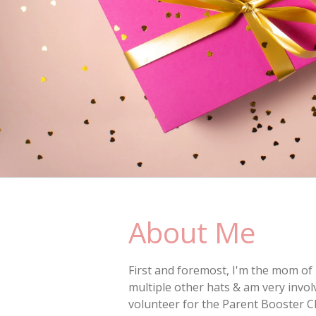
About Me
First and foremost, I'm the mom of 
multiple other hats & am very invo
volunteer for the Parent Booster C