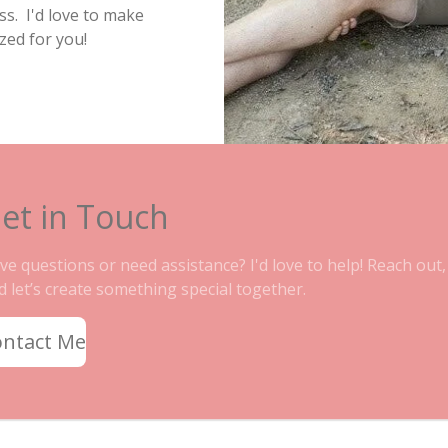
s. I'd love to make
zed for you!
et in Touch
ve questions or need assistance? I'd love to help! Reach out,
d let’s create something special together.
ontact Me