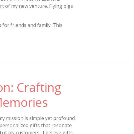
rt of my new venture. Flying pigs
for friends and family. This
n: Crafting
Memories
my mission is simple yet profound:
personalized gifts that resonate
 of my customers. I believe gifts