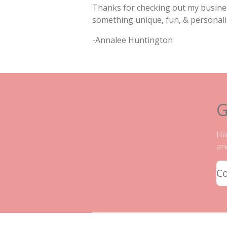
Thanks for checking out my busines
something unique, fun, & personali
-Annalee Huntington
G
Ha
an
C