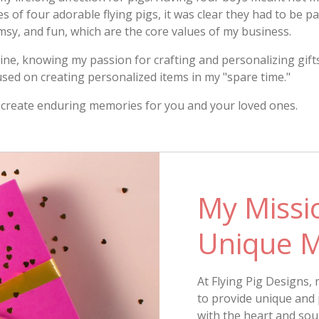
of four adorable flying pigs, it was clear they had to be pa
msy, and fun, which are the core values of my business.
e, knowing my passion for crafting and personalizing gifts 
used on creating personalized items in my "spare time."
ill create enduring memories for you and your loved ones.
My Missio
Unique 
At Flying Pig Designs, 
to provide unique and 
with the heart and soul