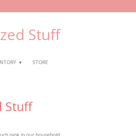
ized Stuff
ENTORY
STORE
 Stuff
much pink in our household.