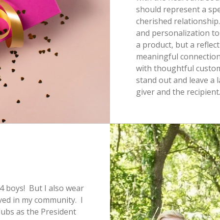
should represent a spe
cherished relationship.
and personalization to
a product, but a reflec
meaningful connection
with thoughtful customi
stand out and leave a 
giver and the recipient
4 boys! But I also wear
lved in my community. I
lubs as the President