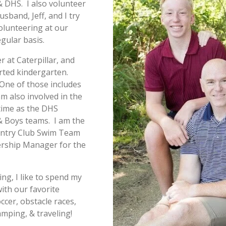
 DHS. I also volunteer
band, Jeff, and I try
olunteering at our
gular basis.
r at Caterpillar, and
rted kindergarten.
 One of those includes
m also involved in the
time as the DHS
 & Boys teams. I am the
untry Club Swim Team
rship Manager for the
ng, I like to spend my
ith our favorite
ccer, obstacle races,
camping, & traveling!