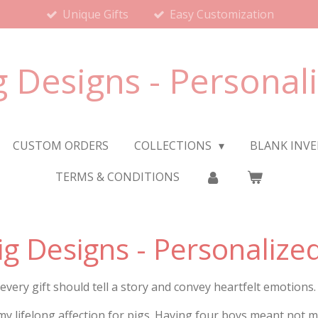
Unique Gifts
Easy Customization
g Designs - Personal
CUSTOM ORDERS
COLLECTIONS
BLANK INV
TERMS & CONDITIONS
ig Designs - Personalized
 every gift should tell a story and convey heartfelt emotions.
my lifelong affection for pigs. Having four boys meant not 