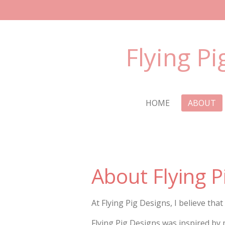
Skip
to
main
Flying Pi
content
HOME
ABOUT
About Flying P
At Flying Pig Designs, I believe that
Flying Pig Designs was inspired by 