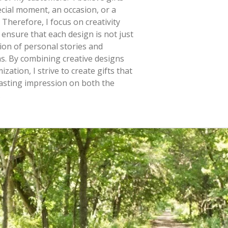
cial moment, an occasion, or a
 Therefore, I focus on creativity
 ensure that each design is not just
tion of personal stories and
s. By combining creative designs
zation, I strive to create gifts that
lasting impression on both the
.