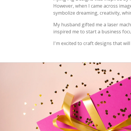
However, when I came across images 
symbolize dreaming, creativity, whi
My husband gifted me a laser machin
inspired me to start a business foc
I'm excited to craft designs that w